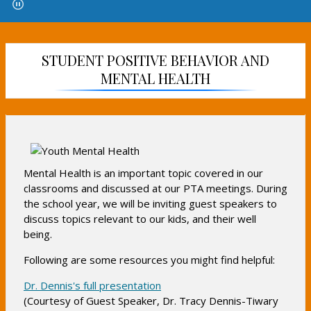
e
e
e
n
n
n
s
s
s
i
i
i
STUDENT POSITIVE BEHAVIOR AND
n
n
n
MENTAL HEALTH
a
a
a
n
n
n
e
e
e
w
w
w
b
b
b
r
r
r
o
o
Mental Health is an important topic covered in our
o
w
w
classrooms and discussed at our PTA meetings. During
w
s
s
the school year, we will be inviting guest speakers to
s
e
e
discuss topics relevant to our kids, and their well
e
r
r
being.
r
t
t
t
Following are some resources you might find helpful:
a
a
a
b
b
O
Dr. Dennis's full presentation
b
(Courtesy of Guest Speaker, Dr. Tracy Dennis-Tiwary
p