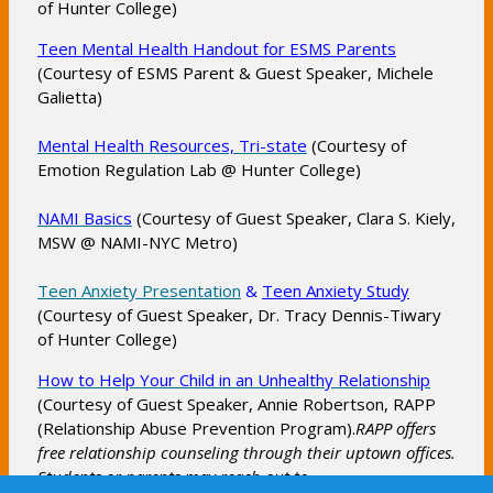
of Hunter College)
e
n
O
Teen Mental Health Handout for ESMS Parents
s
(Courtesy of ESMS Parent & Guest Speaker, Michele
p
i
Galietta)
e
n
n
a
O
Mental Health Resources, Tri-state
(Courtesy of
s
Emotion Regulation Lab @ Hunter College)
n
p
i
e
e
n
O
NAMI Basics
(Courtesy of Guest Speaker, Clara S. Kiely,
w
n
a
MSW @ NAMI-NYC Metro)
p
b
s
n
e
r
i
e
O
O
Teen Anxiety Presentation
&
Teen Anxiety Study
n
o
n
w
(Courtesy of Guest Speaker, Dr. Tracy Dennis-Tiwary
p
p
s
w
a
b
of Hunter College)
e
e
i
s
n
r
n
n
n
O
How to Help Your Child in an Unhealthy Relationship
e
e
o
s
s
a
(Courtesy of Guest Speaker, Annie Robertson, RAPP
p
r
w
w
i
i
(Relationship Abuse Prevention Program).
n
RAPP offers
e
t
b
s
n
n
free relationship counseling through their uptown offices.
e
n
a
r
e
a
a
Students or parents may reach out to
w
s
b
o