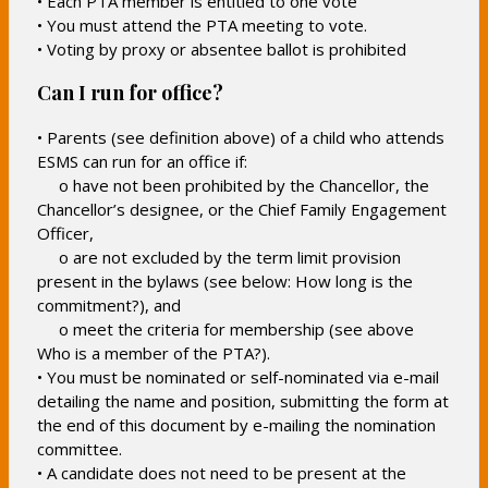
• Each PTA member is entitled to one vote
• You must attend the PTA meeting to vote.
• Voting by proxy or absentee ballot is prohibited
Can I run for office?
• Parents (see definition above) of a child who attends
ESMS can run for an office if:
o have not been prohibited by the Chancellor, the
Chancellor’s designee, or the Chief Family Engagement
Officer,
o are not excluded by the term limit provision
present in the bylaws (see below: How long is the
commitment?), and
o meet the criteria for membership (see above
Who is a member of the PTA?).
• You must be nominated or self-nominated via e-mail
detailing the name and position, submitting the form at
the end of this document by e-mailing the nomination
committee.
• A candidate does not need to be present at the