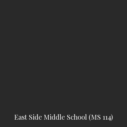
East Side Middle School (MS 114)