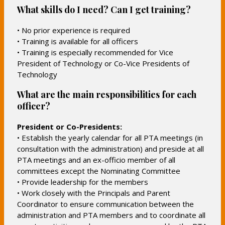
p
What skills do I need? Can I get training?
e
n
• No prior experience is required
s
• Training is available for all officers
i
• Training is especially recommended for Vice
n
President of Technology or Co-Vice Presidents of
a
Technology
n
What are the main responsibilities for each
e
officer?
w
b
President or Co-Presidents:
r
• Establish the yearly calendar for all PTA meetings (in
o
consultation with the administration) and preside at all
w
PTA meetings and an ex-officio member of all
s
committees except the Nominating Committee
• Provide leadership for the members
e
• Work closely with the Principals and Parent
r
Coordinator to ensure communication between the
t
administration and PTA members and to coordinate all
a