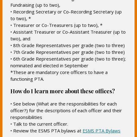
Fundraising (up to two),
• Recording Secretary or Co-Recording Secretary (up
to two), *
• Treasurer or Co-Treasurers (up to two), *
• Assistant Treasurer or Co-Assistant Treasurer (up to
two), and
• 8th Grade Representatives per grade (two to three)
• 7th Grade Representatives per grade (two to three)
• 6th Grade Representatives per grade (two to three);
nominated and elected in September
*These are mandatory core officers to have a
functioning PTA.
How do I learn more about these offices?
• See below (What are the responsibilities for each
officer?) for the descriptions of each officer and their
responsibilities
• Talk to the current officer.
O
• Review the ESMS PTA bylaws at
ESMS PTA Bylaws