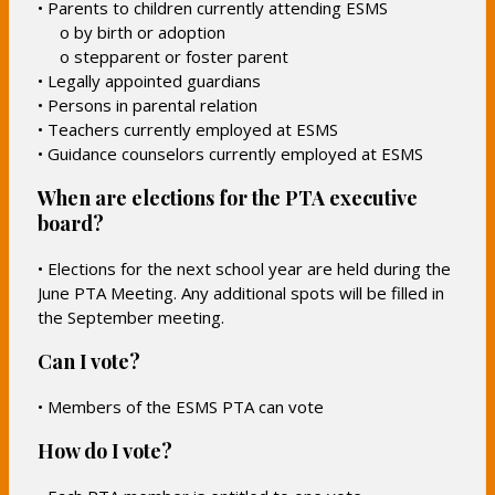
• Parents to children currently attending ESMS
o by birth or adoption
o stepparent or foster parent
• Legally appointed guardians
• Persons in parental relation
• Teachers currently employed at ESMS
• Guidance counselors currently employed at ESMS
When are elections for the PTA executive
board?
• Elections for the next school year are held during the
June PTA Meeting. Any additional spots will be filled in
the September meeting.
Can I vote?
• Members of the ESMS PTA can vote
How do I vote?