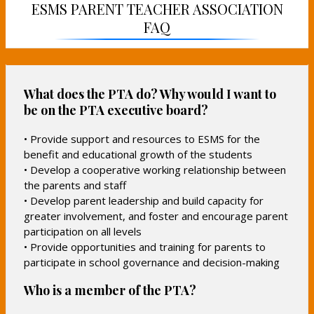
i
ESMS PARENT TEACHER ASSOCIATION
n
n
n
FAQ
a
a
a
n
n
n
e
e
e
w
w
w
b
b
What does the PTA do? Why would I want to
b
r
r
be on the PTA executive board?
r
o
o
o
w
w
• Provide support and resources to ESMS for the
w
s
s
benefit and educational growth of the students
s
e
e
• Develop a cooperative working relationship between
e
r
r
the parents and staff
r
t
t
• Develop parent leadership and build capacity for
t
a
a
greater involvement, and foster and encourage parent
a
b
b
participation on all levels
b
• Provide opportunities and training for parents to
participate in school governance and decision-making
Who is a member of the PTA?