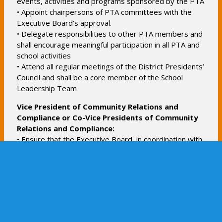
events, activities and programs sponsored by the PTA
b
• Appoint chairpersons of PTA committees with the
Executive Board’s approval.
• Delegate responsibilities to other PTA members and
shall encourage meaningful participation in all PTA and
school activities
• Attend all regular meetings of the District Presidents’
Council and shall be a core member of the School
Leadership Team
Vice President of Community Relations and
Compliance or Co-Vice Presidents of Community
Relations and Compliance:
• Ensure that the Executive Board, in coordination with
the administration, actively provides a welcoming,
inclusive and supportive environment for the ESMS
community through outreach and event planning and
represent the PTA in all community-wide initiatives,
informing the membership of these efforts
• Assist the President or Co-Presidents with all issues
related to PTA governance and compliance, including