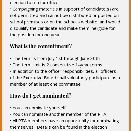
election to run for office
• Campaigning materials in support of candidate(s) are
not permitted and cannot be distributed or posted on
school premises or on the school’s website, and would
disqualify the candidate and make them ineligible for
the position for one year.
What is the commitment?
• The term is from July 1st through June 30th
• The term limit is 2 consecutive 1-year terms
• In addition to the officer responsibilities, all officers
of the Executive Board shall voluntarily participate as a
member of at least one committee
How do I get nominated?
• You can nominate yourself
• You can nominate another member of the PTA
• All PTA members have an opportunity for nominating
themselves. Details can be found in the election