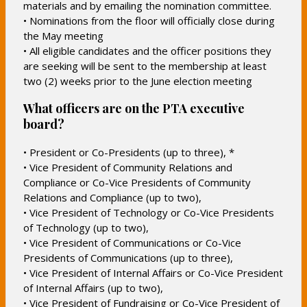
materials and by emailing the nomination committee.
• Nominations from the floor will officially close during
the May meeting
• All eligible candidates and the officer positions they
are seeking will be sent to the membership at least
two (2) weeks prior to the June election meeting
What officers are on the PTA executive
board?
• President or Co-Presidents (up to three), *
• Vice President of Community Relations and
Compliance or Co-Vice Presidents of Community
Relations and Compliance (up to two),
• Vice President of Technology or Co-Vice Presidents
of Technology (up to two),
• Vice President of Communications or Co-Vice
Presidents of Communications (up to three),
• Vice President of Internal Affairs or Co-Vice President
of Internal Affairs (up to two),
• Vice President of Fundraising or Co-Vice President of